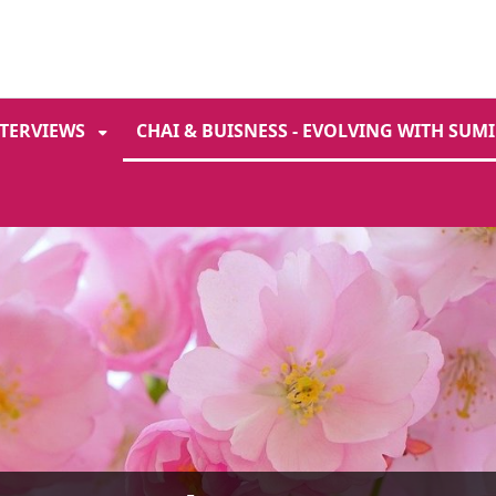
ENT
SKIP TO SEARCH
NTERVIEWS
CHAI & BUISNESS - EVOLVING WITH SUMI