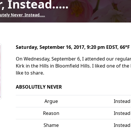
, Instead…..
utely Never, Instead…..
Saturday, September 16, 2017, 9:20 pm EDST, 66°F 
On Wednesday, September 6, I attended our regular
Kirk in the Hills in Bloomfield Hills. I liked one of 
like to share.
ABSOLUTELY NEVER
Argue
Instead
Reason
Instead
Shame
Instead