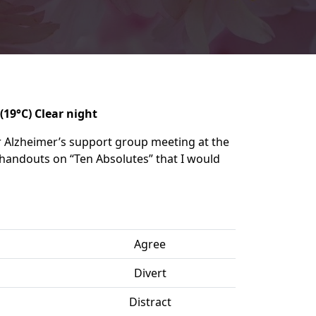
(19°C) Clear night
 Alzheimer’s support group meeting at the
the handouts on “Ten Absolutes” that I would
Agree
Divert
Distract