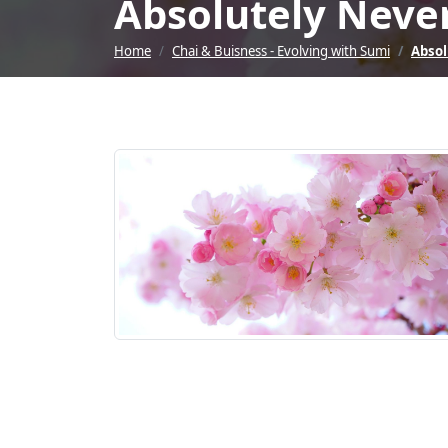
Absolutely Never
Home
Chai & Buisness - Evolving with Sumi
Absol