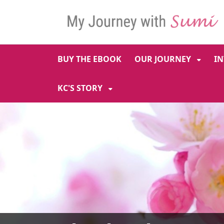
SKIP TO MAIN NAVIGATION
SKIP TO MAIN CONT
BUY THE EBOOK
OUR JOURNEY
I
KC'S STORY