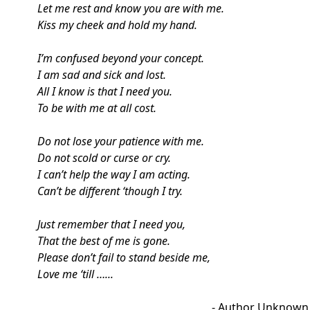
Let me rest and know you are with me.
Kiss my cheek and hold my hand.
I’m confused beyond your concept.
I am sad and sick and lost.
All I know is that I need you.
To be with me at all cost.
Do not lose your patience with me.
Do not scold or curse or cry.
I can’t help the way I am acting.
Can’t be different ‘though I try.
Just remember that I need you,
That the best of me is gone.
Please don’t fail to stand beside me,
Love me ‘till …...
- Author Unknown