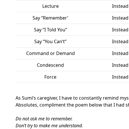
Lecture
Instead
Say “Remember’
Instead
Say “I Told You”
Instead
Say “You Can’t”
Instead
Command or Demand
Instead
Condescend
Instead
Force
Instead
As Sumi’s caregiver, I have to constantly remind mys
Absolutes, compliment the poem below that I had sh
Do not ask me to remember.
Don’t try to make me understand.