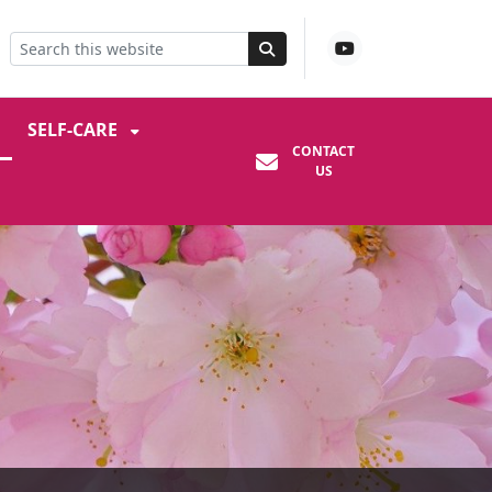
SELF-CARE
CONTACT
US