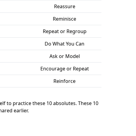
Reassure
Reminisce
Repeat or Regroup
Do What You Can
Ask or Model
Encourage or Repeat
Reinforce
elf to practice these 10 absolutes. These 10
ared earlier.