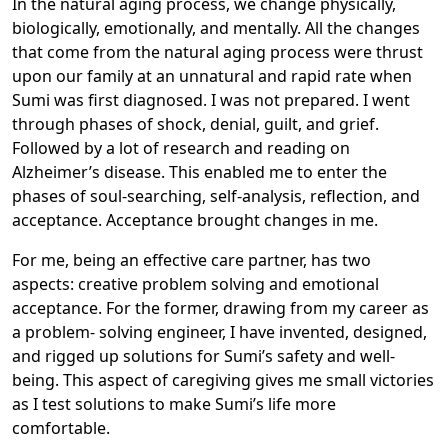
In the natural aging process, we change physically,
biologically, emotionally, and mentally. All the changes
that come from the natural aging process were thrust
upon our family at an unnatural and rapid rate when
Sumi was first diagnosed. I was not prepared. I went
through phases of shock, denial, guilt, and grief.
Followed by a lot of research and reading on
Alzheimer’s disease. This enabled me to enter the
phases of soul-searching, self-analysis, reflection, and
acceptance. Acceptance brought changes in me.
For me, being an effective care partner, has two
aspects: creative problem solving and emotional
acceptance. For the former, drawing from my career as
a problem- solving engineer, I have invented, designed,
and rigged up solutions for Sumi’s safety and well-
being. This aspect of caregiving gives me small victories
as I test solutions to make Sumi’s life more
comfortable.