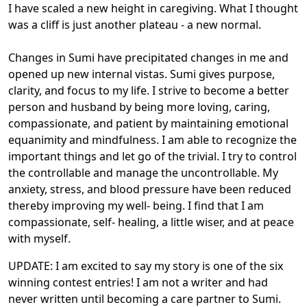
I have scaled a new height in caregiving. What I thought
was a cliff is just another plateau - a new normal.
Changes in Sumi have precipitated changes in me and
opened up new internal vistas. Sumi gives purpose,
clarity, and focus to my life. I strive to become a better
person and husband by being more loving, caring,
compassionate, and patient by maintaining emotional
equanimity and mindfulness. I am able to recognize the
important things and let go of the trivial. I try to control
the controllable and manage the uncontrollable. My
anxiety, stress, and blood pressure have been reduced
thereby improving my well- being. I find that I am
compassionate, self- healing, a little wiser, and at peace
with myself.
UPDATE: I am excited to say my story is one of the six
winning contest entries! I am not a writer and had
never written until becoming a care partner to Sumi.