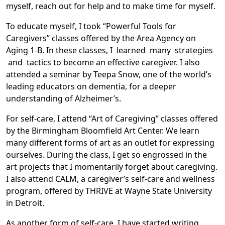
myself, reach out for help and to make time for myself.
To educate myself, I took “Powerful Tools for
Caregivers” classes offered by the Area Agency on
Aging 1-B. In these classes, I learned many strategies
and tactics to become an effective caregiver. I also
attended a seminar by Teepa Snow, one of the world’s
leading educators on dementia, for a deeper
understanding of Alzheimer’s.
For self-care, I attend “Art of Caregiving” classes offered
by the Birmingham Bloomfield Art Center. We learn
many different forms of art as an outlet for expressing
ourselves. During the class, I get so engrossed in the
art projects that I momentarily forget about caregiving.
I also attend CALM, a caregiver’s self-care and wellness
program, offered by THRIVE at Wayne State University
in Detroit.
As another form of self-care, I have started writing