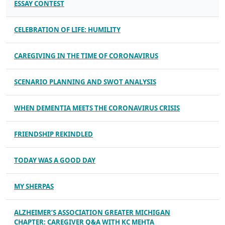
ESSAY CONTEST
CELEBRATION OF LIFE: HUMILITY
CAREGIVING IN THE TIME OF CORONAVIRUS
SCENARIO PLANNING AND SWOT ANALYSIS
WHEN DEMENTIA MEETS THE CORONAVIRUS CRISIS
FRIENDSHIP REKINDLED
TODAY WAS A GOOD DAY
MY SHERPAS
ALZHEIMER’S ASSOCIATION GREATER MICHIGAN
CHAPTER: CAREGIVER Q&A WITH KC MEHTA