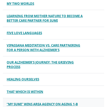
MY TWO WORLDS
LEARNING FROM MOTHER NATURE TO BECOME A
BETTER CARE PARTNER FOR SUMI
FIVE LOVE LANGUAGES
VIPASSANA MEDITATION VS. CARE PARTNERING
FOR A PERSON WITH ALZHEIMER’S
OUR ALZHEIMER’S JOURNEY: THE GRIEVING
PROCESS
HEALING OURSELVES
THAT WHICH IS WITHIN
“MY SUMI” WINS AREA AGENCY ON AGING 1-B