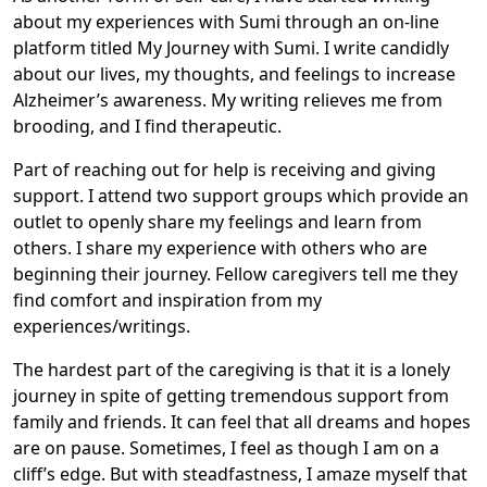
about my experiences with Sumi through an on-line
platform titled My Journey with Sumi. I write candidly
about our lives, my thoughts, and feelings to increase
Alzheimer’s awareness. My writing relieves me from
brooding, and I find therapeutic.
Part of reaching out for help is receiving and giving
support. I attend two support groups which provide an
outlet to openly share my feelings and learn from
others. I share my experience with others who are
beginning their journey. Fellow caregivers tell me they
find comfort and inspiration from my
experiences/writings.
The hardest part of the caregiving is that it is a lonely
journey in spite of getting tremendous support from
family and friends. It can feel that all dreams and hopes
are on pause. Sometimes, I feel as though I am on a
cliff’s edge. But with steadfastness, I amaze myself that