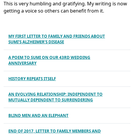
This is very humbling and gratifying. My writing is now
getting a voice so others can benefit from it.
MY FIRST LETTER TO FAMILY AND FRIENDS ABOUT
SUMI’S ALZHEIMER’S DISEASE
A POEM TO SUMI ON OUR 43RD WEDDING
ANNIVERSARY
HISTORY REPEATS ITSELF
AN EVOLVING RELATIONSHIP: INDEPENDENT TO
MUTUALLY DEPENDENT TO SURRENDERING
BLIND MEN AND AN ELEPHANT
END OF 2017, LETTER TO FAMILY MEMBERS AND