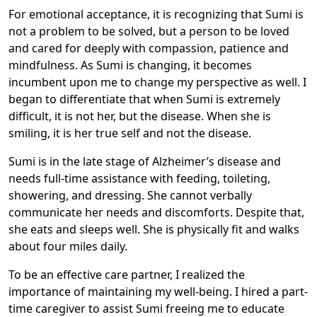
For emotional acceptance, it is recognizing that Sumi is
not a problem to be solved, but a person to be loved
and cared for deeply with compassion, patience and
mindfulness. As Sumi is changing, it becomes
incumbent upon me to change my perspective as well. I
began to differentiate that when Sumi is extremely
difficult, it is not her, but the disease. When she is
smiling, it is her true self and not the disease.
Sumi is in the late stage of Alzheimer’s disease and
needs full-time assistance with feeding, toileting,
showering, and dressing. She cannot verbally
communicate her needs and discomforts. Despite that,
she eats and sleeps well. She is physically fit and walks
about four miles daily.
To be an effective care partner, I realized the
importance of maintaining my well-being. I hired a part-
time caregiver to assist Sumi freeing me to educate