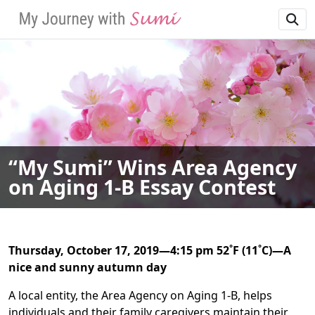
SKIP TO MAIN NAVIGATION
SKIP TO MAIN CONT
“My Sumi” Wins Area Agency
on Aging 1-B Essay Contest
Thursday, October 17, 2019—4:15 pm 52˚F (11˚C)—A
nice and sunny autumn day
A local entity, the Area Agency on Aging 1-B, helps
individuals and their family caregivers maintain their