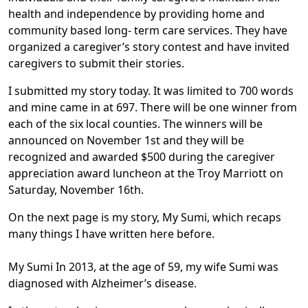
health and independence by providing home and
community based long- term care services. They have
organized a caregiver’s story contest and have invited
caregivers to submit their stories.
I submitted my story today. It was limited to 700 words
and mine came in at 697. There will be one winner from
each of the six local counties. The winners will be
announced on November 1st and they will be
recognized and awarded $500 during the caregiver
appreciation award luncheon at the Troy Marriott on
Saturday, November 16th.
On the next page is my story, My Sumi, which recaps
many things I have written here before.
My Sumi In 2013, at the age of 59, my wife Sumi was
diagnosed with Alzheimer’s disease.