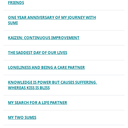
FRIENDS
ONE YEAR ANNIVERSARY OF MY JOURNEY WITH
SUMI
KAIZEN: CONTINUOUS IMPROVEMENT
THE SADDEST DAY OF OUR LIVES
LONELINESS AND BEING A CARE PARTNER
KNOWLEDGE IS POWER BUT CAUSES SUFFERING,
WHEREAS KISS IS BLISS
MY SEARCH FOR A LIFE PARTNER
MY TWO SUMIS