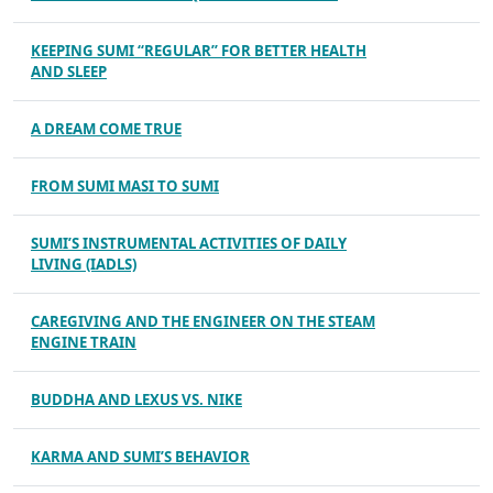
KEEPING SUMI “REGULAR” FOR BETTER HEALTH
AND SLEEP
A DREAM COME TRUE
FROM SUMI MASI TO SUMI
SUMI’S INSTRUMENTAL ACTIVITIES OF DAILY
LIVING (IADLS)
CAREGIVING AND THE ENGINEER ON THE STEAM
ENGINE TRAIN
BUDDHA AND LEXUS VS. NIKE
KARMA AND SUMI’S BEHAVIOR