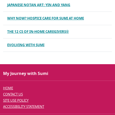
JAPANESE NOTAN ART: YIN AND YANG
WHY NOW? HOSPICE CARE FOR SUMI AT HOME
THE 12 CS OF IN-HOME CAREGIVERS®
EVOLVING WITH SUMI
My Journey with Sumi
HOME
CONTACT US
SITE USE POLICY
ACCESSIBILITY STATEMENT