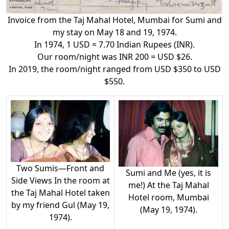
Invoice from the Taj Mahal Hotel, Mumbai for Sumi and
my stay on May 18 and 19, 1974.
In 1974, 1 USD = 7.70 Indian Rupees (INR).
Our room/night was INR 200 = USD $26.
In 2019, the room/night ranged from USD $350 to USD
$550.
Two Sumis—Front and
Sumi and Me (yes, it is
Side Views In the room at
me!) At the Taj Mahal
the Taj Mahal Hotel taken
Hotel room, Mumbai
by my friend Gul (May 19,
(May 19, 1974).
1974).