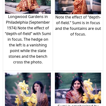
Longwood Gardens in
Note the effect of “depth-
Philadelphia (September
of-field.” Sumi is in focus
1974) Note the effect of
and the fountains are out
“depth-of-field” with Sumi
of focus.
in focus. The hedge on
the left is a vanishing
point while the slate
stones and the bench
cross the photo.