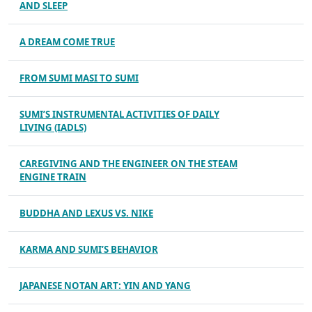
AND SLEEP
A DREAM COME TRUE
FROM SUMI MASI TO SUMI
SUMI’S INSTRUMENTAL ACTIVITIES OF DAILY
LIVING (IADLS)
CAREGIVING AND THE ENGINEER ON THE STEAM
ENGINE TRAIN
BUDDHA AND LEXUS VS. NIKE
KARMA AND SUMI’S BEHAVIOR
JAPANESE NOTAN ART: YIN AND YANG