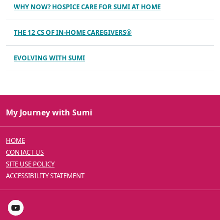
WHY NOW? HOSPICE CARE FOR SUMI AT HOME
THE 12 CS OF IN-HOME CAREGIVERS®
EVOLVING WITH SUMI
My Journey with Sumi
HOME
CONTACT US
SITE USE POLICY
ACCESSIBILITY STATEMENT