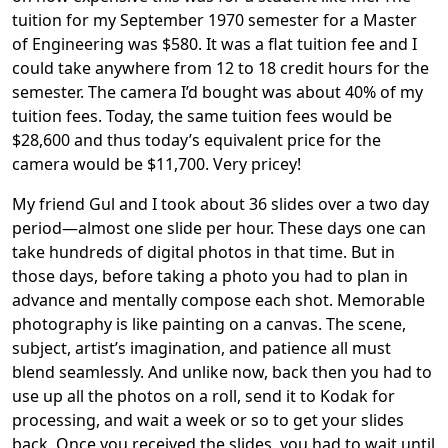
tuition for my September 1970 semester for a Master
of Engineering was $580. It was a flat tuition fee and I
could take anywhere from 12 to 18 credit hours for the
semester. The camera I’d bought was about 40% of my
tuition fees. Today, the same tuition fees would be
$28,600 and thus today’s equivalent price for the
camera would be $11,700. Very pricey!
My friend Gul and I took about 36 slides over a two day
period—almost one slide per hour. These days one can
take hundreds of digital photos in that time. But in
those days, before taking a photo you had to plan in
advance and mentally compose each shot. Memorable
photography is like painting on a canvas. The scene,
subject, artist’s imagination, and patience all must
blend seamlessly. And unlike now, back then you had to
use up all the photos on a roll, send it to Kodak for
processing, and wait a week or so to get your slides
back. Once you received the slides, you had to wait until