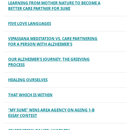
LEARNING FROM MOTHER NATURE TO BECOME A
BETTER CARE PARTNER FOR SUMI
FIVE LOVE LANGUAGES
VIPASSANA MEDITATION VS. CARE PARTNERING
FOR A PERSON WITH ALZHEIMER’S
OUR ALZHEIMER’S JOURNEY: THE GRIEVING
PROCESS
HEALING OURSELVES
THAT WHICH IS WITHIN
“MY SUMI” WINS AREA AGENCY ON AGING 1-B
ESSAY CONTEST