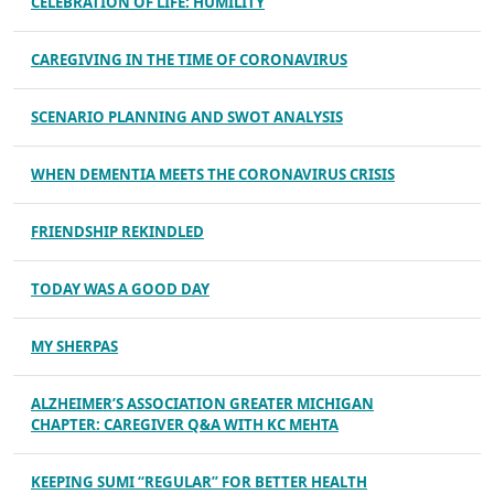
CELEBRATION OF LIFE: HUMILITY
CAREGIVING IN THE TIME OF CORONAVIRUS
SCENARIO PLANNING AND SWOT ANALYSIS
WHEN DEMENTIA MEETS THE CORONAVIRUS CRISIS
FRIENDSHIP REKINDLED
TODAY WAS A GOOD DAY
MY SHERPAS
ALZHEIMER’S ASSOCIATION GREATER MICHIGAN
CHAPTER: CAREGIVER Q&A WITH KC MEHTA
KEEPING SUMI “REGULAR” FOR BETTER HEALTH