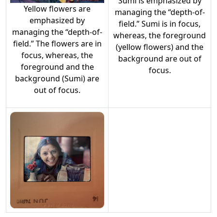
Sumi is emphasized by
Yellow flowers are
managing the “depth-of-
emphasized by
field.” Sumi is in focus,
managing the “depth-of-
whereas, the foreground
field.” The flowers are in
(yellow flowers) and the
focus, whereas, the
background are out of
foreground and the
focus.
background (Sumi) are
out of focus.