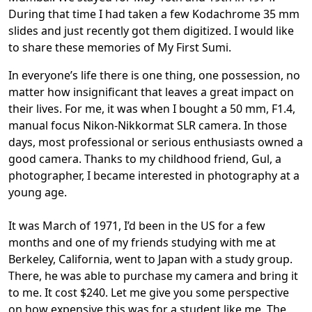
During that time I had taken a few Kodachrome 35 mm
slides and just recently got them digitized. I would like
to share these memories of My First Sumi.
In everyone’s life there is one thing, one possession, no
matter how insignificant that leaves a great impact on
their lives. For me, it was when I bought a 50 mm, F1.4,
manual focus Nikon-Nikkormat SLR camera. In those
days, most professional or serious enthusiasts owned a
good camera. Thanks to my childhood friend, Gul, a
photographer, I became interested in photography at a
young age.
It was March of 1971, I’d been in the US for a few
months and one of my friends studying with me at
Berkeley, California, went to Japan with a study group.
There, he was able to purchase my camera and bring it
to me. It cost $240. Let me give you some perspective
on how expensive this was for a student like me. The