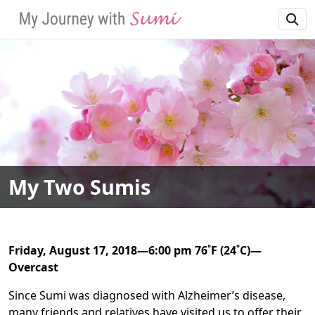
SKIP TO MAIN NAVIGATION
SKIP TO MAIN CONT
My Two Sumis
Friday, August 17, 2018—6:00 pm 76˚F (24˚C)—
Overcast
Since Sumi was diagnosed with Alzheimer’s disease,
many friends and relatives have visited us to offer their