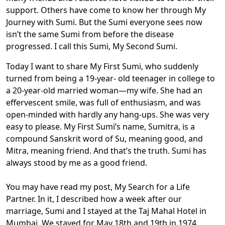
support. Others have come to know her through My
Journey with Sumi. But the Sumi everyone sees now
isn’t the same Sumi from before the disease
progressed. I call this Sumi, My Second Sumi.
Today I want to share My First Sumi, who suddenly
turned from being a 19-year- old teenager in college to
a 20-year-old married woman—my wife. She had an
effervescent smile, was full of enthusiasm, and was
open-minded with hardly any hang-ups. She was very
easy to please. My First Sumi’s name, Sumitra, is a
compound Sanskrit word of Su, meaning good, and
Mitra, meaning friend. And that’s the truth. Sumi has
always stood by me as a good friend.
You may have read my post, My Search for a Life
Partner. In it, I described how a week after our
marriage, Sumi and I stayed at the Taj Mahal Hotel in
Mumbai. We stayed for May 18th and 19th in 1974.