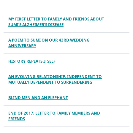
MY FIRST LETTER TO FAMILY AND FRIENDS ABOUT
SUMI’S ALZHEIMER’S DISEASE
A POEM TO SUMI ON OUR 43RD WEDDING
ANNIVERSARY
HISTORY REPEATS ITSELF
AN EVOLVING RELATIONSHIP: INDEPENDENT TO
MUTUALLY DEPENDENT TO SURRENDERING
BLIND MEN AND AN ELEPHANT
END OF 2017, LETTER TO FAMILY MEMBERS AND
FRIENDS