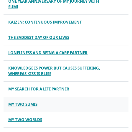
ONE YEAR ANNIVERSARY OF MY JOURNEY WITH
SUMI
KAIZEN: CONTINUOUS IMPROVEMENT
THE SADDEST DAY OF OUR LIVES
LONELINESS AND BEING A CARE PARTNER
KNOWLEDGE IS POWER BUT CAUSES SUFFERING,
WHEREAS KISS IS BLISS
MY SEARCH FOR A LIFE PARTNER
MY TWO SUMIS
MY TWO WORLDS