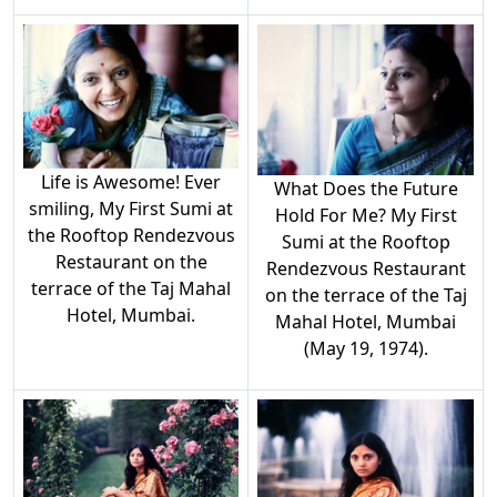
Life is Awesome! Ever
What Does the Future
smiling, My First Sumi at
Hold For Me? My First
the Rooftop Rendezvous
Sumi at the Rooftop
Restaurant on the
Rendezvous Restaurant
terrace of the Taj Mahal
on the terrace of the Taj
Hotel, Mumbai.
Mahal Hotel, Mumbai
(May 19, 1974).