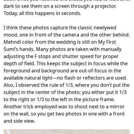
dark to see them on a screen through a projector.
Today, all this happens in seconds.
I think these photos capture the classic newlywed
mood, one in front of the camera and the other behind.
Mehndi color from the wedding is still on My First
Sumi’s hands. Many photos are taken with manually
adjusting the F stops and shutter speed for proper
depth of field. This keeps the subject in focus while the
foreground and background are out-of-focus in the
available natural light—no flash or reflectors are used.
Also, I observed the rule of 1/3, where you don’t put the
subject in the center of the photo; you either put it 1/3
to the right or 1/3 to the left in the picture frame.
Another trick employed was to shoot next to a mirror
on the wall, so you get two photos in one with a front
and side view.